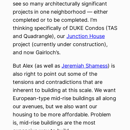
see so many architecturally significant
projects in one neighborhood — either
completed or to be completed. I’m
thinking specifically of DUKE Condos (TAS
and Quadrangle), our
Junction House
project (currently under construction),
and now Gairloch’s.
But Alex (as well as
Jeremiah Shamess
) is
also right to point out some of the
tensions and contradictions that are
inherent to building at this scale. We want
European-type mid-rise buildings all along
our avenues, but we also want our
housing to be more affordable. Problem
is, mid-rise buildings are the most