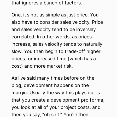
that ignores a bunch of factors.
One, it’s not as simple as just price. You
also have to consider sales velocity. Price
and sales velocity tend to be inversely
correlated. In other words, as prices
increase, sales velocity tends to naturally
slow. You then begin to trade-off higher
prices for increased time (which has a
cost) and more market risk.
As I’ve said many times before on the
blog, development happens on the
margin. Usually the way this plays out is
that you create a development pro forma,
you look at all of your project costs, and
then you say, “oh shit.” You’re then