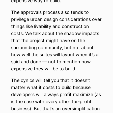
expensive way to build.
The approvals process also tends to
privilege urban design considerations over
things like livability and construction
costs. We talk about the shadow impacts
that the project might have on the
surrounding community, but not about
how well the suites will layout when it’s all
said and done — not to mention how
expensive they will be to build.
The cynics will tell you that it doesn’t
matter what it costs to build because
developers will always profit maximize (as
is the case with every other for-profit
business). But that’s an oversimplification