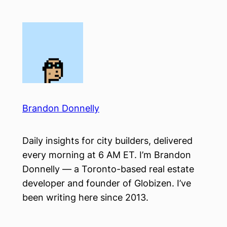
Skip
to
content
Brandon Donnelly
Daily insights for city builders, delivered
every morning at 6 AM ET. I’m Brandon
Donnelly — a Toronto-based real estate
developer and founder of Globizen. I’ve
been writing here since 2013.