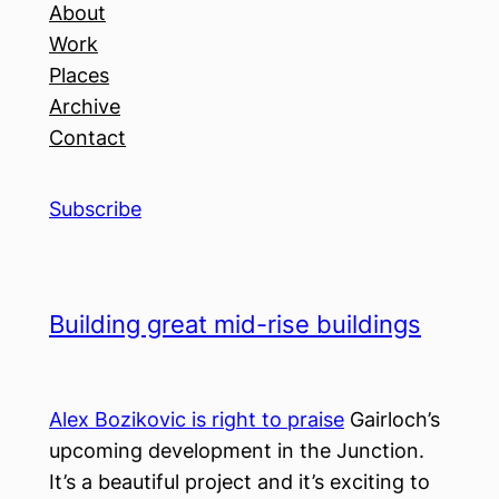
About
Work
Places
Archive
Contact
Subscribe
Building great mid-rise buildings
Alex Bozikovic is right to praise
Gairloch’s
upcoming development in the Junction.
It’s a beautiful project and it’s exciting to