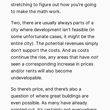
stretching to figure out how you’re going
to make the math work.
Two, there are usually always parts of a
city where development isn’t feasible (in
some unfortunate cases, it might be the
entire city). The potential revenues simply
don’t support the costs. And as costs
continue the rise, any areas that have
not
seen a corresponding increase in prices
and/or rents will also become
undevelopable.
So there’s price, and there’s also a
question of where great buildings are
even possible. As many have already
pointed out, it’s certainly not everywhere.