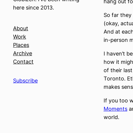
hang out fo
here since 2013.
So far they
(okay, actu
About
And at each
Work
in-person mi
Places
Archive
I haven’t b
Contact
how it migh
of their las
Toronto. E
Subscribe
makes sense
If you too 
Moments
an
world.