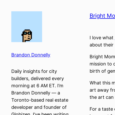
Skip
to
Bright M
content
I love what
about their
Brandon Donnelly
Bright Mome
mission to 
birth of gen
Daily insights for city
builders, delivered every
What this m
morning at 6 AM ET. I’m
art away fr
Brandon Donnelly — a
the art can
Toronto-based real estate
developer and founder of
For a taste
Globizen. I’ve been writing