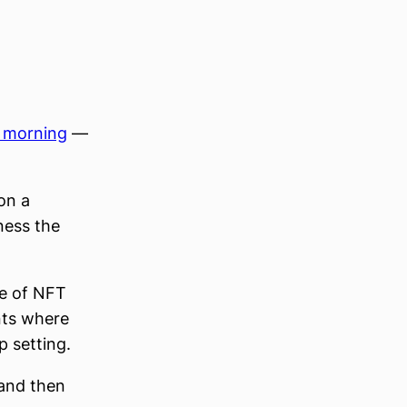
s morning
—
on a
ness the
ce of NFT
nts where
p setting.
and then