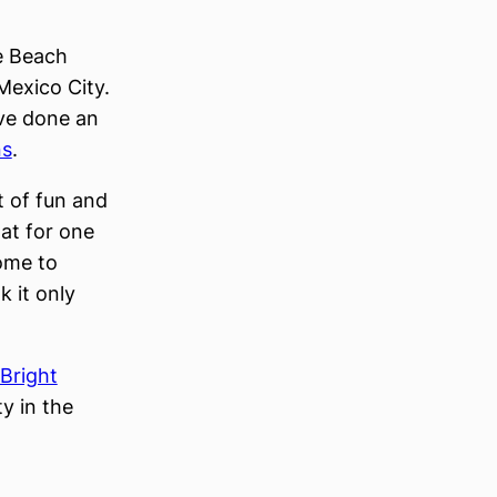
ce Beach
Mexico City.
ave done an
ns
.
t of fun and
at for one
come to
nk it only
 Bright
y in the