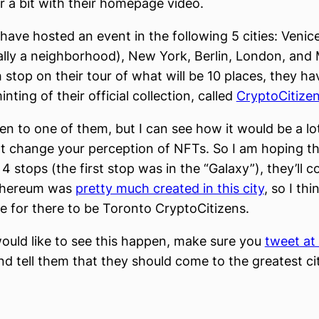
r a bit with their homepage video.
 have hosted an event in the following 5 cities: Veni
ally a neighborhood), New York, Berlin, London, and 
 stop on their tour of what will be 10 places, they h
nting of their official collection, called
CryptoCitize
een to one of them, but I can see how it would be a lo
t change your perception of NFTs. So I am hoping th
t 4 stops (the first stop was in the “Galaxy”), they’ll 
thereum was
pretty much created in this city
, so I thi
 for there to be Toronto CryptoCitizens.
would like to see this happen, make sure you
tweet at
d tell them that they should come to the greatest cit