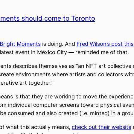
oments should come to Toronto
Bright Moments
is doing. And
Fred Wilson’s post thi
 latest event in Mexico City — reminded me of that.
nts describes themselves as “an NFT art collective 
create environments where artists and collectors wit
erative art together.”
eans is that they are working to move the experien
om individual computer screens toward physical eve
 be consumed and also created (i.e. minted) in a grou
 of what this actually means,
check out their website