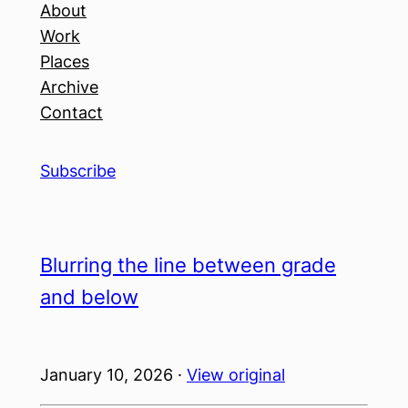
About
Work
Places
Archive
Contact
Subscribe
Blurring the line between grade
and below
January 10, 2026 ·
View original