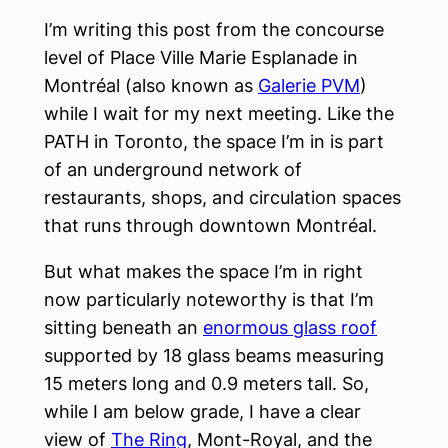
I’m writing this post from the concourse
level of Place Ville Marie Esplanade in
Montréal (also known as
Galerie PVM
)
while I wait for my next meeting. Like the
PATH in Toronto, the space I’m in is part
of an underground network of
restaurants, shops, and circulation spaces
that runs through downtown Montréal.
But what makes the space I’m in right
now particularly noteworthy is that I’m
sitting beneath an
enormous glass roof
supported by 18 glass beams measuring
15 meters long and 0.9 meters tall. So,
while I am below grade, I have a clear
view of
The Ring
, Mont-Royal, and the