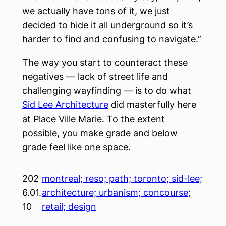
we actually have tons of it, we just
decided to hide it all underground so it’s
harder to find and confusing to navigate.”
The way you start to counteract these
negatives — lack of street life and
challenging wayfinding — is to do what
Sid Lee Architecture
did masterfully here
at Place Ville Marie. To the extent
possible, you make grade and below
grade feel like one space.
202
montreal; reso; path; toronto; sid-lee;
6.01.
architecture; urbanism; concourse;
10
retail; design