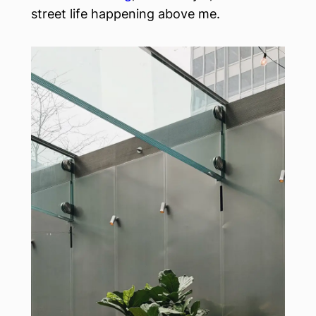
street life happening above me.