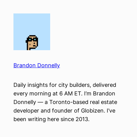
Skip
to
content
Brandon Donnelly
Daily insights for city builders, delivered
every morning at 6 AM ET. I’m Brandon
Donnelly — a Toronto-based real estate
developer and founder of Globizen. I’ve
been writing here since 2013.