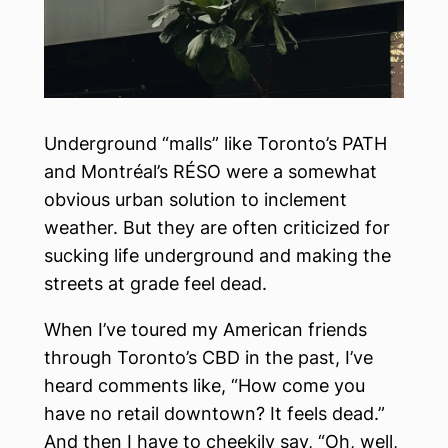
Underground “malls” like Toronto’s PATH
and Montréal’s RÉSO were a somewhat
obvious urban solution to inclement
weather. But they are often criticized for
sucking life underground and making the
streets at grade feel dead.
When I’ve toured my American friends
through Toronto’s CBD in the past, I’ve
heard comments like, “How come you
have no retail downtown? It feels dead.”
And then I have to cheekily say, “Oh, well,