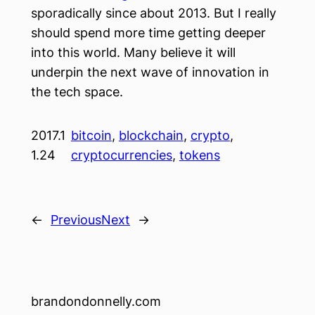
sporadically since about 2013. But I really
should spend more time getting deeper
into this world. Many believe it will
underpin the next wave of innovation in
the tech space.
2017.1
bitcoin
, 
blockchain
, 
crypto
, 
1.24
cryptocurrencies
, 
tokens
←
Previous
Next
→
brandondonnelly.com