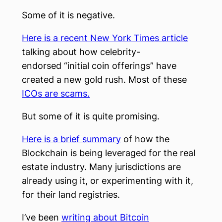
Some of it is negative.
Here is a recent New York Times article
talking about how celebrity-
endorsed “initial coin offerings” have
created a new gold rush. Most of these
ICOs are scams.
But some of it is quite promising.
Here is a brief summary
of how the
Blockchain is being leveraged for the real
estate industry. Many jurisdictions are
already using it, or experimenting with it,
for their land registries.
I’ve been
writing about Bitcoin