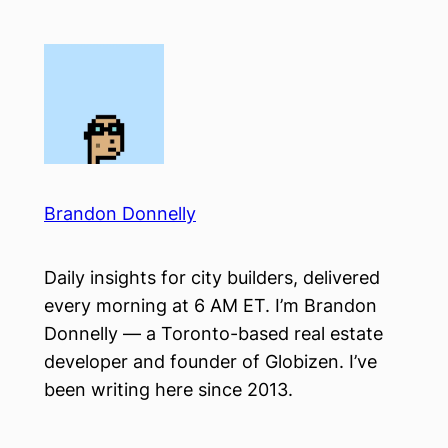
Skip
to
content
Brandon Donnelly
Daily insights for city builders, delivered
every morning at 6 AM ET. I’m Brandon
Donnelly — a Toronto-based real estate
developer and founder of Globizen. I’ve
been writing here since 2013.