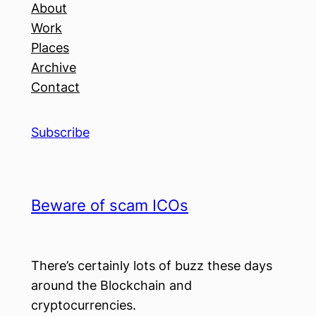
About
Work
Places
Archive
Contact
Subscribe
Beware of scam ICOs
There’s certainly lots of buzz these days
around the Blockchain and
cryptocurrencies.