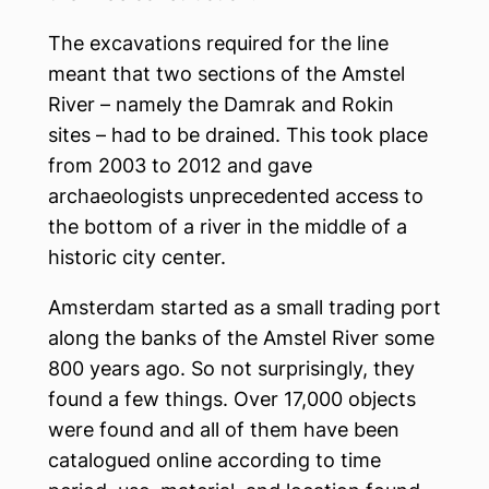
The excavations required for the line
meant that two sections of the Amstel
River – namely the Damrak and Rokin
sites – had to be drained. This took place
from 2003 to 2012 and gave
archaeologists unprecedented access to
the bottom of a river in the middle of a
historic city center.
Amsterdam started as a small trading port
along the banks of the Amstel River some
800 years ago. So not surprisingly, they
found a few things. Over 17,000 objects
were found and all of them have been
catalogued online according to time