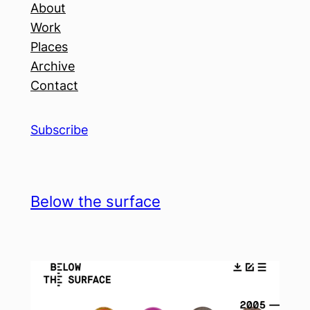
About
Work
Places
Archive
Contact
Subscribe
Below the surface