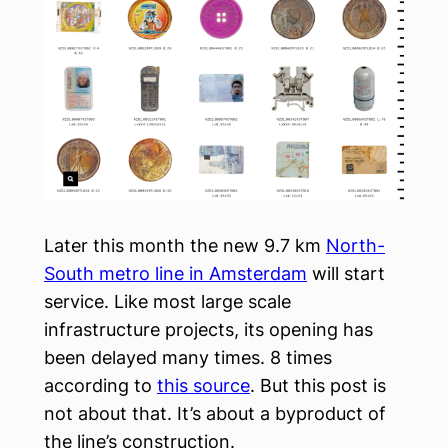
Later this month the new 9.7 km
North-
South metro line in Amsterdam
will start
service. Like most large scale
infrastructure projects, its opening has
been delayed many times. 8 times
according to
this source
. But this post is
not about that. It’s about a byproduct of
the line’s construction.