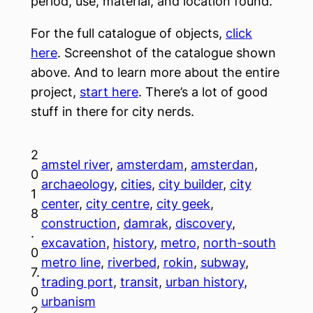
period, use, material, and location found.
For the full catalogue of objects,
click
here
. Screenshot of the catalogue shown
above. And to learn more about the entire
project,
start here
. There’s a lot of good
stuff in there for city nerds.
2
amstel river
, 
amsterdam
, 
amsterdan
, 
0
archaeology
, 
cities
, 
city builder
, 
city
1
center
, 
city centre
, 
city geek
, 
8
construction
, 
damrak
, 
discovery
, 
.
excavation
, 
history
, 
metro
, 
north-south
0
metro line
, 
riverbed
, 
rokin
, 
subway
, 
7.
trading port
, 
transit
, 
urban history
, 
0
urbanism
2