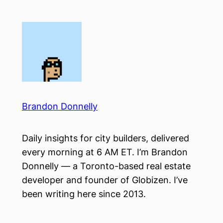
Skip
to
content
Brandon Donnelly
Daily insights for city builders, delivered
every morning at 6 AM ET. I’m Brandon
Donnelly — a Toronto-based real estate
developer and founder of Globizen. I’ve
been writing here since 2013.