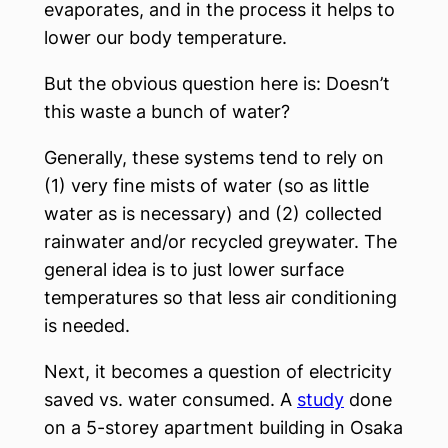
evaporates, and in the process it helps to
lower our body temperature.
But the obvious question here is: Doesn’t
this waste a bunch of water?
Generally, these systems tend to rely on
(1) very fine mists of water (so as little
water as is necessary) and (2) collected
rainwater and/or recycled greywater. The
general idea is to just lower surface
temperatures so that less air conditioning
is needed.
Next, it becomes a question of electricity
saved vs. water consumed. A
study
done
on a 5-storey apartment building in Osaka