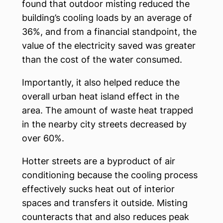
found that outdoor misting reduced the
building’s cooling loads by an average of
36%, and from a financial standpoint, the
value of the electricity saved was greater
than the cost of the water consumed.
Importantly, it also helped reduce the
overall urban heat island effect in the
area. The amount of waste heat trapped
in the nearby city streets decreased by
over 60%.
Hotter streets are a byproduct of air
conditioning because the cooling process
effectively sucks heat out of interior
spaces and transfers it outside. Misting
counteracts that and also reduces peak