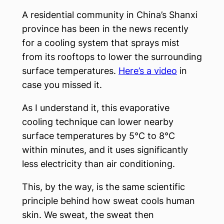
A residential community in China’s Shanxi
province has been in the news recently
for a cooling system that sprays mist
from its rooftops to lower the surrounding
surface temperatures.
Here’s a video
in
case you missed it.
As I understand it, this evaporative
cooling technique can lower nearby
surface temperatures by 5°C to 8°C
within minutes, and it uses significantly
less electricity than air conditioning.
This, by the way, is the same scientific
principle behind how sweat cools human
skin. We sweat, the sweat then