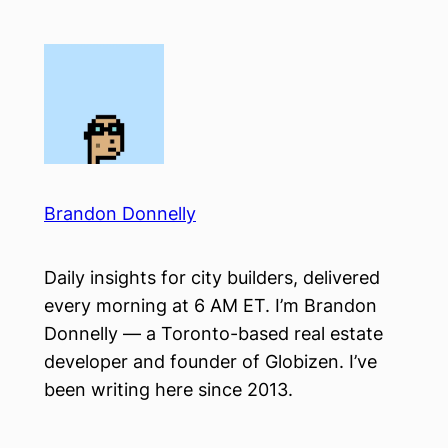
Skip
to
content
Brandon Donnelly
Daily insights for city builders, delivered
every morning at 6 AM ET. I’m Brandon
Donnelly — a Toronto-based real estate
developer and founder of Globizen. I’ve
been writing here since 2013.