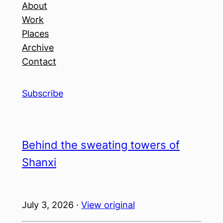
About
Work
Places
Archive
Contact
Subscribe
Behind the sweating towers of
Shanxi
July 3, 2026 ·
View original