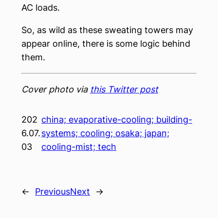
AC loads.
So, as wild as these sweating towers may
appear online, there is some logic behind
them.
Cover photo via
this Twitter post
202
china; evaporative-cooling; building-
6.07.
systems; cooling; osaka; japan;
03
cooling-mist; tech
←
Previous
Next
→