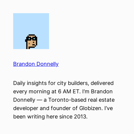
Skip
to
content
Brandon Donnelly
Daily insights for city builders, delivered
every morning at 6 AM ET. I’m Brandon
Donnelly — a Toronto-based real estate
developer and founder of Globizen. I’ve
been writing here since 2013.