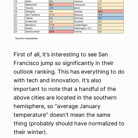
First of all, it’s interesting to see San
Francisco jump so significantly in their
outlook ranking. This has everything to do
with tech and innovation. It’s also
important to note that a handful of the
above cities are located in the southern
hemisphere, so “average January
temperature” doesn’t mean the same
thing (probably should have normalized to
their winter).