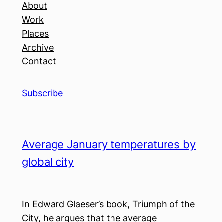
About
Work
Places
Archive
Contact
Subscribe
Average January temperatures by
global city
In Edward Glaeser’s book, Triumph of the
City, he argues that the average