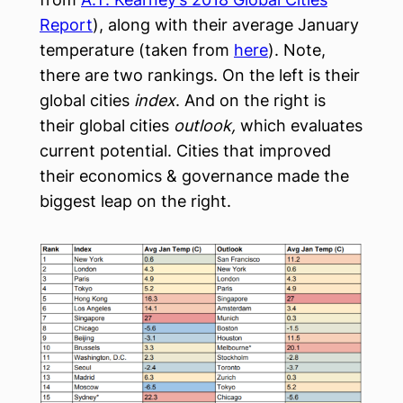
Report
), along with their average January
temperature (taken from
here
). Note,
there are two rankings. On the left is their
global cities
index
. And on the right is
their global cities
outlook,
which evaluates
current potential. Cities that improved
their economics & governance made the
biggest leap on the right.