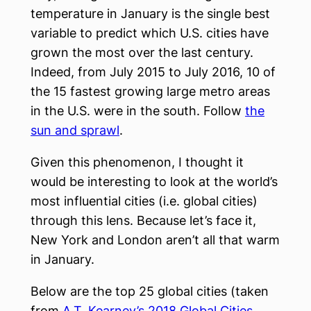
temperature in January is the single best
variable to predict which U.S. cities have
grown the most over the last century.
Indeed, from July 2015 to July 2016, 10 of
the 15 fastest growing large metro areas
in the U.S. were in the south. Follow
the
sun and sprawl
.
Given this phenomenon, I thought it
would be interesting to look at the world’s
most influential cities (i.e. global cities)
through this lens. Because let’s face it,
New York and London aren’t all that warm
in January.
Below are the top 25 global cities (taken
from
A.T. Kearney’s 2018 Global Cities