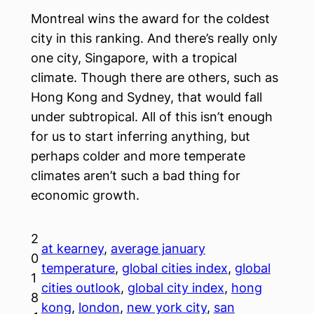
Montreal wins the award for the coldest
city in this ranking. And there’s really only
one city, Singapore, with a tropical
climate. Though there are others, such as
Hong Kong and Sydney, that would fall
under subtropical. All of this isn’t enough
for us to start inferring anything, but
perhaps colder and more temperate
climates aren’t such a bad thing for
economic growth.
2
at kearney
, 
average january
0
temperature
, 
global cities index
, 
global
1
cities outlook
, 
global city index
, 
hong
8
kong
, 
london
, 
new york city
, 
san