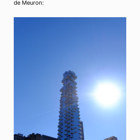
de Meuron: