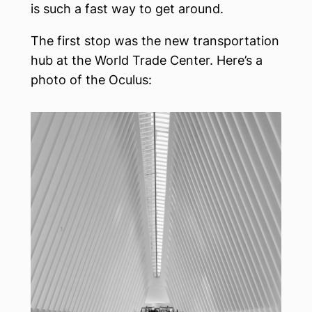
is such a fast way to get around.
The first stop was the new transportation
hub at the World Trade Center. Here’s a
photo of the Oculus: