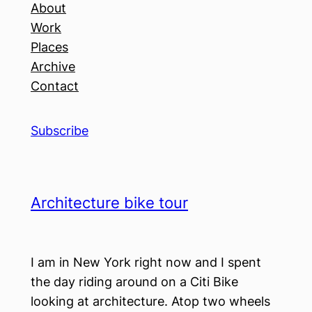
About
Work
Places
Archive
Contact
Subscribe
Architecture bike tour
I am in New York right now and I spent
the day riding around on a Citi Bike
looking at architecture. Atop two wheels