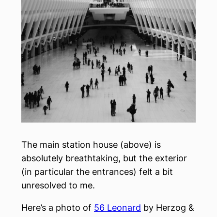
The main station house (above) is
absolutely breathtaking, but the exterior
(in particular the entrances) felt a bit
unresolved to me.
Here’s a photo of
56 Leonard
by Herzog &