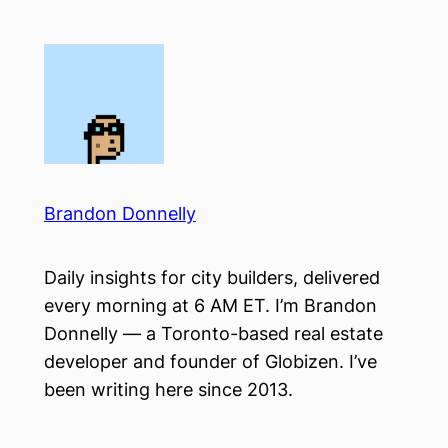
Skip
to
content
Brandon Donnelly
Daily insights for city builders, delivered
every morning at 6 AM ET. I’m Brandon
Donnelly — a Toronto-based real estate
developer and founder of Globizen. I’ve
been writing here since 2013.