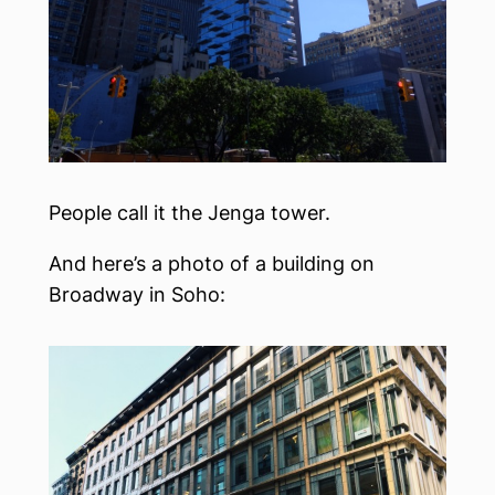
People call it the Jenga tower.
And here’s a photo of a building on
Broadway in Soho: