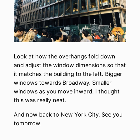
Look at how the overhangs fold down
and adjust the window dimensions so that
it matches the building to the left. Bigger
windows towards Broadway. Smaller
windows as you move inward. I thought
this was really neat.
And now back to New York City. See you
tomorrow.