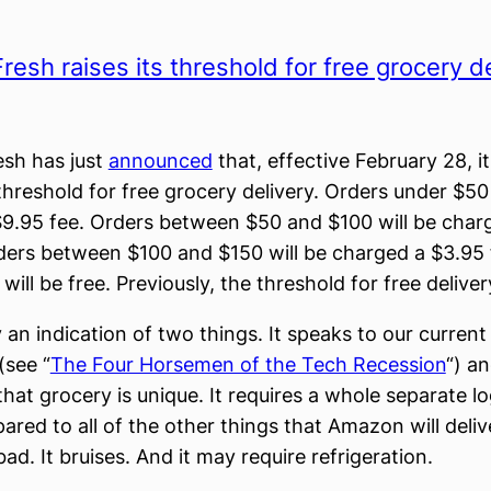
esh raises its threshold for free grocery de
sh has just
announced
that, effective February 28, it
threshold for free grocery delivery. Orders under $50 
9.95 fee. Orders between $50 and $100 will be char
ders between $100 and $150 will be charged a $3.95 
ill be free. Previously, the threshold for free delive
ly an indication of two things. It speaks to our current
(see “
The Four Horsemen of the Tech Recession
“) an
that grocery is unique. It requires a whole separate lo
ared to all of the other things that Amazon will deliv
d. It bruises. And it may require refrigeration.