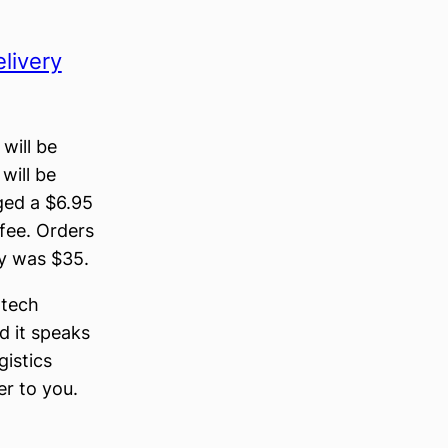
livery
 will be
will be
ged a $6.95
fee. Orders
ry was $35.
 tech
d it speaks
gistics
er to you.