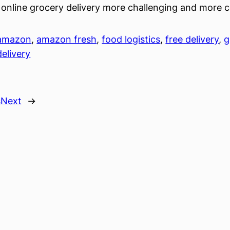
online grocery delivery more challenging and more c
amazon
, 
amazon fresh
, 
food logistics
, 
free delivery
, 
g
delivery
s
Next
→