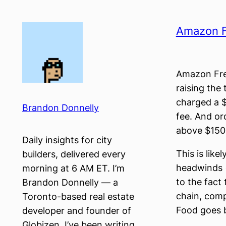
Skip
to
Amazon Fr
content
Amazon Fre
raising the 
charged a $
Brandon Donnelly
fee. And or
above $150 w
Daily insights for city
This is like
builders, delivered every
headwinds 
morning at 6 AM ET. I’m
to the fact 
Brandon Donnelly — a
chain, comp
Toronto-based real estate
Food goes ba
developer and founder of
Globizen. I’ve been writing