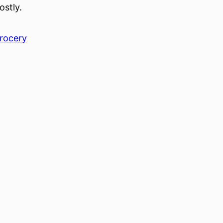
ostly.
rocery