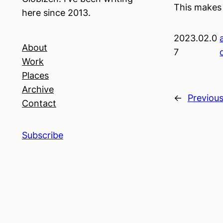
This makes 
here since 2013.
2023.02.0
About
7
Work
Places
Archive
←
Previou
Contact
Subscribe