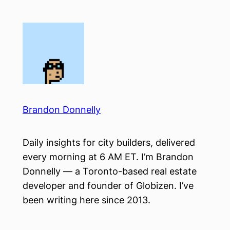
Skip
to
content
Brandon Donnelly
Daily insights for city builders, delivered
every morning at 6 AM ET. I’m Brandon
Donnelly — a Toronto-based real estate
developer and founder of Globizen. I’ve
been writing here since 2013.