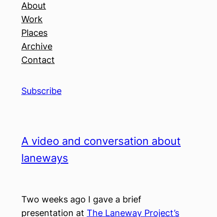
About
Work
Places
Archive
Contact
Subscribe
A video and conversation about
laneways
Two weeks ago I gave a brief
presentation at
The Laneway Project’s