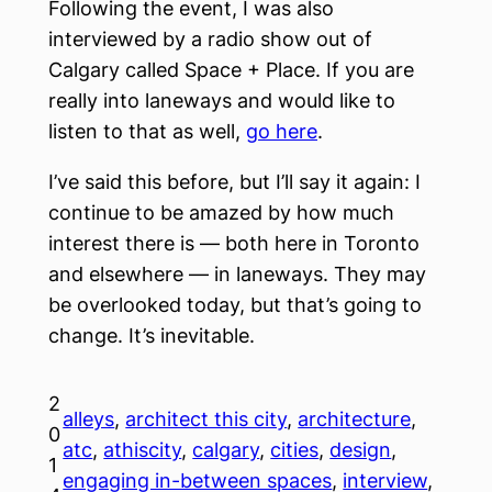
Following the event, I was also
interviewed by a radio show out of
Calgary called Space + Place. If you are
really into laneways and would like to
listen to that as well,
go here
.
I’ve said this before, but I’ll say it again: I
continue to be amazed by how much
interest there is — both here in Toronto
and elsewhere — in laneways. They may
be overlooked today, but that’s going to
change. It’s inevitable.
2
alleys
, 
architect this city
, 
architecture
, 
0
atc
, 
athiscity
, 
calgary
, 
cities
, 
design
, 
1
engaging in-between spaces
, 
interview
, 