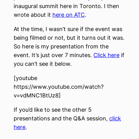
inaugural summit here in Toronto. I then
wrote about it
here on ATC
.
At the time, I wasn’t sure if the event was
being filmed or not, but it turns out it was.
So here is my presentation from the
event. It’s just over 7 minutes.
Click here
if
you can’t see it below.
[youtube
https://www.youtube.com/watch?
v=vdMNC1BtUz8]
If you’d like to see the other 5
presentations and the Q&A session,
click
here
.