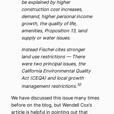
be explained by higher
construction cost increases,
demand, higher personal income
growth, the quality of life,
amenities, Proposition 13, land
supply or water issues.
Instead Fischel cites stronger
land use restrictions — There
were two principal issues, the
California Environmental Quality
Act (CEQA) and local growth
10
management restrictions.
We have discussed this issue many times
before on the blog, but Wendell Cox’s
article is helpful in pointing out that