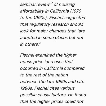
9
seminal review
of housing
affordability in California (1970
to the 1990s). Fischel suggested
that regulatory research should
look for major changes that “are
adopted in some places but not
in others.”
Fischel examined the higher
house price increases that
occurred in California compared
to the rest of the nation
between the late 1960s and late
1980s. Fischel cites various
possible causal factors. He found
that the higher prices could not