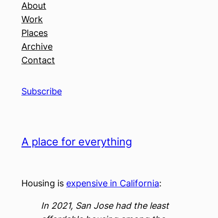
About
Work
Places
Archive
Contact
Subscribe
A place for everything
Housing is
expensive in California
:
In 2021, San Jose had the least