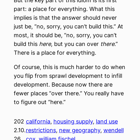
But the key part of this idiom is its first
part: a place for everything. What this
implies is that the answer should never
just be, “no, sorry, you can’t build this.” At
most, it should be, “no, sorry, you can’t
build this
here
, but you can over
there
.”
There is a place for everything.
Of course, this is much harder to do when
you flip from sprawl development to infill
development. Because now there are
fewer places “over there.” You really have
to figure out “here.”
202
california
, 
housing supply
, 
land use
2.10.
restrictions
, 
new geography
, 
wendell
26
cox
, 
william fischel