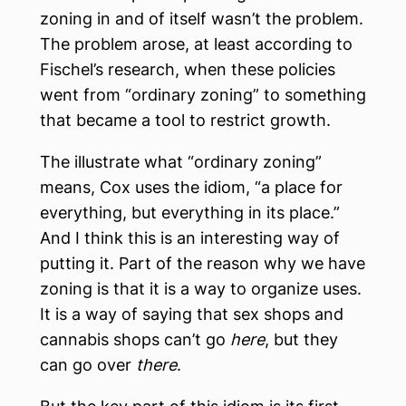
zoning in and of itself wasn’t the problem.
The problem arose, at least according to
Fischel’s research, when these policies
went from “ordinary zoning” to something
that became a tool to restrict growth.
The illustrate what “ordinary zoning”
means, Cox uses the idiom, “a place for
everything, but everything in its place.”
And I think this is an interesting way of
putting it. Part of the reason why we have
zoning is that it is a way to organize uses.
It is a way of saying that sex shops and
cannabis shops can’t go
here
, but they
can go over
there
.