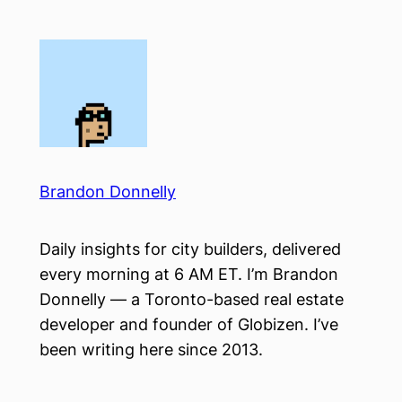
Skip
to
content
Brandon Donnelly
Daily insights for city builders, delivered
every morning at 6 AM ET. I’m Brandon
Donnelly — a Toronto-based real estate
developer and founder of Globizen. I’ve
been writing here since 2013.