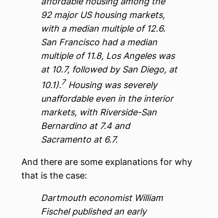
affordable housing among the
92 major US housing markets,
with a median multiple of 12.6.
San Francisco had a median
multiple of 11.8, Los Angeles was
at 10.7, followed by San Diego, at
7
10.1).
Housing was severely
unaffordable even in the interior
markets, with Riverside-San
Bernardino at 7.4 and
Sacramento at 6.7.
And there are some explanations for why
that is the case:
Dartmouth economist William
Fischel published an early