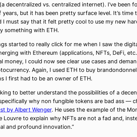
a decentralized vs. centralized internet). I’ve been f
years, but it has been pretty surface level. It’s time 
d I must say that it felt pretty cool to use my new ha
uy something with ETH.
ings started to really click for me when I saw the dig
erging with Ethereum (applications, NFTs, DeFi, etc.
ital money, I could now see clear use cases and deman
ptocurrency. Again, I used ETH to buy brandondonnell
 I first had to be an owner of ETH.
oking to better understand the possibilities of a decen
specifically why non fungible tokens are bad ass — 
ost by Albert Wenger
. He uses the example of the Mo
the Louvre to explain why NFTs are not a fad and, inst
l and profound innovation.”