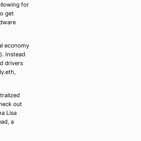
ollowing for
to get
rdware
ital economy
). Instead
d drivers
y.eth,
tralized
check out
na Lisa
ead, a