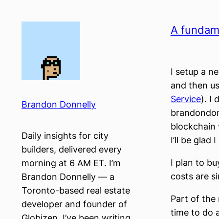
Skip
to
A fundam
content
I setup a n
and then us
Service
). I
Brandon Donnelly
brandondonn
blockchain 
Daily insights for city
I’ll be glad I
builders, delivered every
I plan to b
morning at 6 AM ET. I’m
costs are si
Brandon Donnelly — a
Toronto-based real estate
Part of the 
developer and founder of
time to do 
Globizen. I’ve been writing