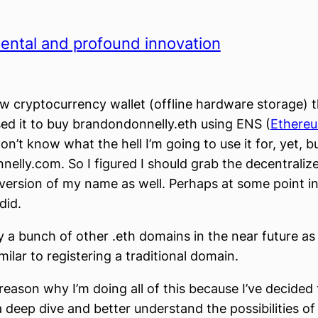
ental and profound innovation
ew cryptocurrency wallet (offline hardware storage) t
ed it to buy brandondonnelly.eth using ENS (
Ethere
 don’t know what the hell I’m going to use it for, yet, b
elly.com. So I figured I should grab the decentraliz
version of my name as well. Perhaps at some point in
 did.
uy a bunch of other .eth domains in the near future as
milar to registering a traditional domain.
reason why I’m doing all of this because I’ve decided t
a deep dive and better understand the possibilities of