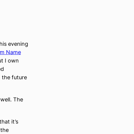
his evening
um Name
ut I own
ed
 the future
 well. The
hat it’s
 the