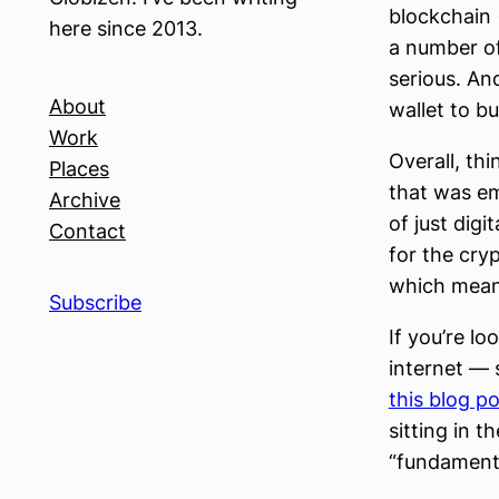
blockchain (
here since 2013.
a number of 
serious. An
About
wallet to b
Work
Overall, th
Places
that was em
Archive
of just dig
Contact
for the cry
which means
Subscribe
If you’re lo
internet — 
this blog p
sitting in 
“fundamenta