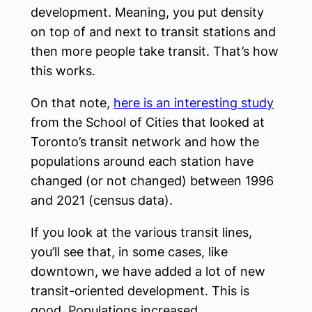
development. Meaning, you put density
on top of and next to transit stations and
then more people take transit. That’s how
this works.
On that note,
here is an interesting study
from the School of Cities that looked at
Toronto’s transit network and how the
populations around each station have
changed (or not changed) between 1996
and 2021 (census data).
If you look at the various transit lines,
you’ll see that, in some cases, like
downtown, we have added a lot of new
transit-oriented development. This is
good. Populations increased.