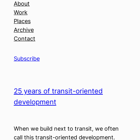
About
Work
Places
Archive
Contact
Subscribe
25 years of transit-oriented
development
When we build next to transit, we often
call this transit-oriented development.