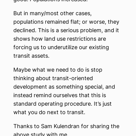
But in many/most other cases,
populations remained flat; or worse, they
declined. This is a serious problem, and it
shows how land use restrictions are
forcing us to underutilize our existing
transit assets.
Maybe what we need to do is stop
thinking about transit-oriented
development as something special, and
instead remind ourselves that this is
standard operating procedure. It’s just
what you do next to transit.
Thanks to Sam Kulendran for sharing the
above study with me.