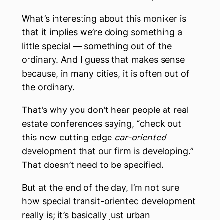
What’s interesting about this moniker is
that it implies we’re doing something a
little special — something out of the
ordinary. And I guess that makes sense
because, in many cities, it is often out of
the ordinary.
That’s why you don’t hear people at real
estate conferences saying, “check out
this new
cutting edge
car-oriented
development that our firm is developing.”
That doesn’t need to be specified.
But at the end of the day, I’m not sure
how special transit-oriented development
really is; it’s basically just urban