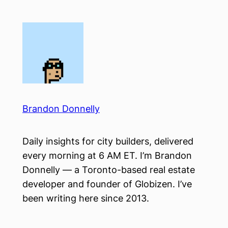
Skip
to
content
Brandon Donnelly
Daily insights for city builders, delivered
every morning at 6 AM ET. I’m Brandon
Donnelly — a Toronto-based real estate
developer and founder of Globizen. I’ve
been writing here since 2013.