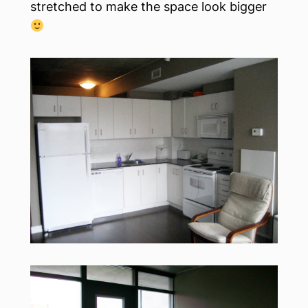
stretched to make the space look bigger