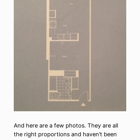
And here are a few photos. They are all
the right proportions and haven’t been