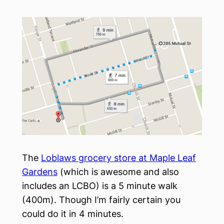
The
Loblaws grocery store at Maple Leaf
Gardens
(which is awesome and also
includes an LCBO) is a 5 minute walk
(400m). Though I’m fairly certain you
could do it in 4 minutes.