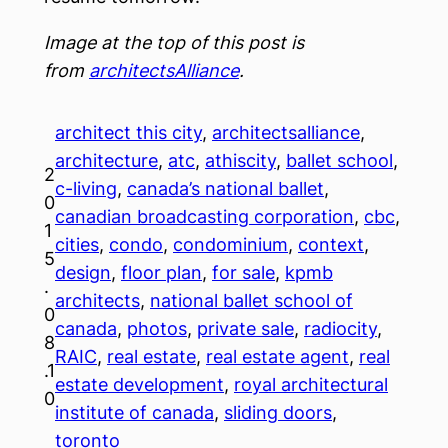
Image at the top of this post is
from
architectsAlliance
.
architect this city
, 
architectsalliance
, 
architecture
, 
atc
, 
athiscity
, 
ballet school
, 
2
c-living
, 
canada’s national ballet
, 
0
canadian broadcasting corporation
, 
cbc
, 
1
cities
, 
condo
, 
condominium
, 
context
, 
5
design
, 
floor plan
, 
for sale
, 
kpmb
.
architects
, 
national ballet school of
0
canada
, 
photos
, 
private sale
, 
radiocity
, 
8
RAIC
, 
real estate
, 
real estate agent
, 
real
.1
estate development
, 
royal architectural
0
institute of canada
, 
sliding doors
, 
toronto