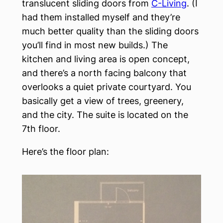
translucent sliding doors from
C-Living
. (I
had them installed myself and they’re
much better quality than the sliding doors
you’ll find in most new builds.) The
kitchen and living area is open concept,
and there’s a north facing balcony that
overlooks a quiet private courtyard. You
basically get a view of trees, greenery,
and the city. The suite is located on the
7th floor.
Here’s the floor plan: