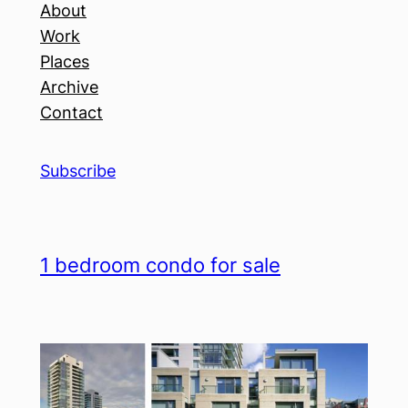
About
Work
Places
Archive
Contact
Subscribe
1 bedroom condo for sale