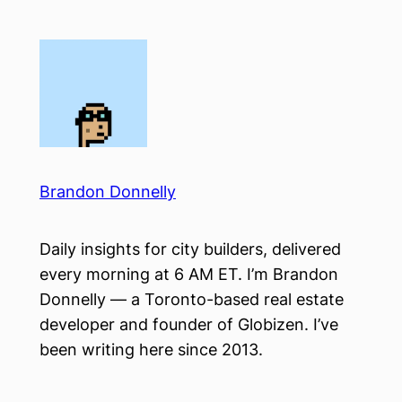
Skip
to
content
Brandon Donnelly
Daily insights for city builders, delivered
every morning at 6 AM ET. I’m Brandon
Donnelly — a Toronto-based real estate
developer and founder of Globizen. I’ve
been writing here since 2013.