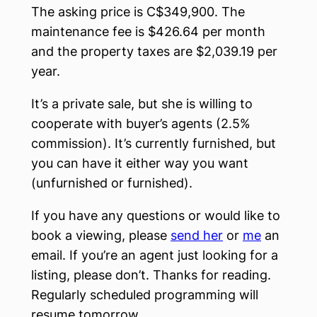
The asking price is C$349,900. The
maintenance fee is $426.64 per month
and the property taxes are $2,039.19 per
year.
It’s a private sale, but she is willing to
cooperate with buyer’s agents (2.5%
commission). It’s currently furnished, but
you can have it either way you want
(unfurnished or furnished).
If you have any questions or would like to
book a viewing, please
send her
or
me
an
email. If you’re an agent just looking for a
listing, please don’t. Thanks for reading.
Regularly scheduled programming will
resume tomorrow.