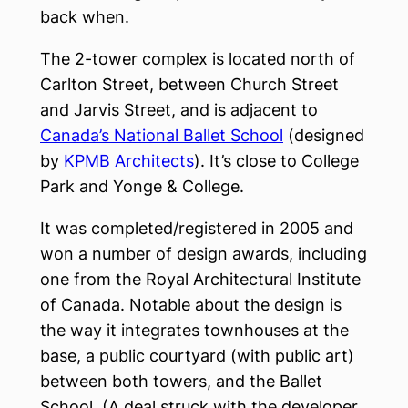
back when.
The 2-tower complex is located north of
Carlton Street, between Church Street
and Jarvis Street, and is adjacent to
Canada’s National Ballet School
(designed
by
KPMB Architects
). It’s close to College
Park and Yonge & College.
It was completed/registered in 2005 and
won a number of design awards, including
one from the Royal Architectural Institute
of Canada. Notable about the design is
the way it integrates townhouses at the
base, a public courtyard (with public art)
between both towers, and the Ballet
School. (A deal struck with the developer