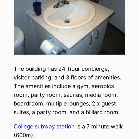
The building has 24-hour concierge,
visitor parking, and 3 floors of amenities.
The amenities include a gym, aerobics
room, party room, saunas, media room,
boardroom, multiple lounges, 2 x guest
suites, a party room, and a billiard room.
College subway station
is a 7 minute walk
(600m).