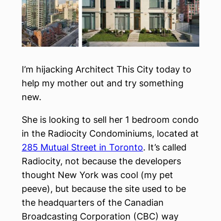
I’m hijacking Architect This City today to
help my mother out and try something
new.
She is looking to sell her 1 bedroom condo
in the Radiocity Condominiums, located at
285 Mutual Street in Toronto
. It’s called
Radiocity, not because the developers
thought New York was cool (my pet
peeve), but because the site used to be
the headquarters of the Canadian
Broadcasting Corporation (CBC) way