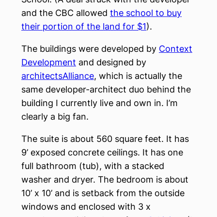
and the CBC allowed
the school to buy
their portion of the land for $1
).
The buildings were developed by
Context
Development
and designed by
architectsAlliance
, which is actually the
same developer-architect duo behind the
building I currently live and own in. I’m
clearly a big fan.
The suite is about 560 square feet. It has
9’ exposed concrete ceilings. It has one
full bathroom (tub), with a stacked
washer and dryer. The bedroom is about
10’ x 10’ and is setback from the outside
windows and enclosed with 3 x