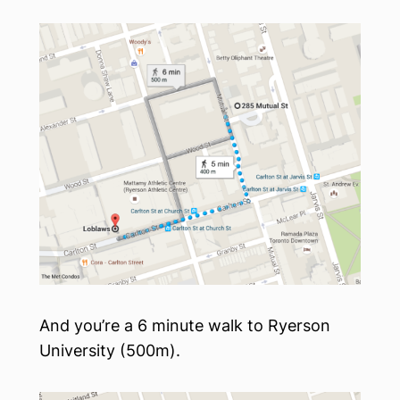
And you’re a 6 minute walk to Ryerson
University (500m).