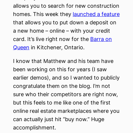
allows you to search for new construction
homes. This week they
launched a feature
that allows you to put down a deposit on
a new home – online – with your credit
card. It’s live right now for the
Barra on
Queen
in Kitchener, Ontario.
I know that Matthew and his team have
been working on this for years (I saw
earlier demos), and so I wanted to publicly
congratulate them on the blog. I’m not
sure who their competitors are right now,
but this feels to me like one of the first
online real estate marketplaces where you
can actually just hit “buy now.” Huge
accomplishment.