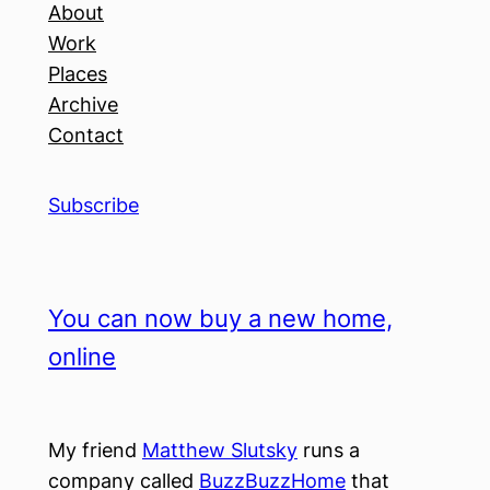
About
Work
Places
Archive
Contact
Subscribe
You can now buy a new home,
online
My friend
Matthew Slutsky
runs a
company called
BuzzBuzzHome
that