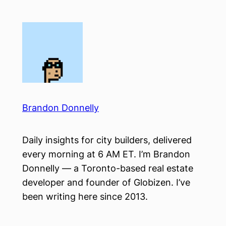
Skip
to
content
Brandon Donnelly
Daily insights for city builders, delivered
every morning at 6 AM ET. I’m Brandon
Donnelly — a Toronto-based real estate
developer and founder of Globizen. I’ve
been writing here since 2013.