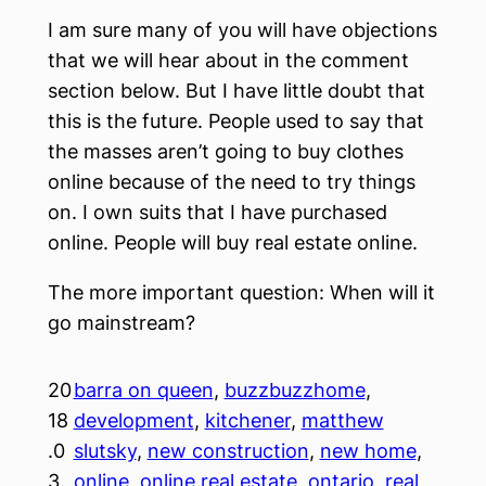
I am sure many of you will have objections
that we will hear about in the comment
section below. But I have little doubt that
this is the future. People used to say that
the masses aren’t going to buy clothes
online because of the need to try things
on. I own suits that I have purchased
online. People will buy real estate online.
The more important question: When will it
go mainstream?
20
barra on queen
, 
buzzbuzzhome
, 
18
development
, 
kitchener
, 
matthew
.0
slutsky
, 
new construction
, 
new home
, 
3.
online
, 
online real estate
, 
ontario
, 
real