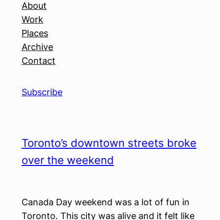
About
Work
Places
Archive
Contact
Subscribe
Toronto’s downtown streets broke
over the weekend
Canada Day weekend was a lot of fun in
Toronto. This city was alive and it felt like