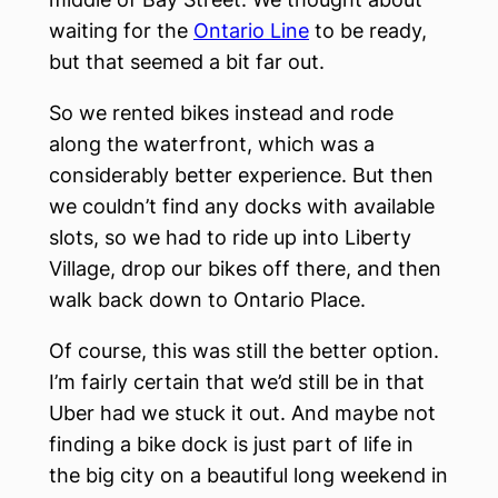
waiting for the
Ontario Line
to be ready,
but that seemed a bit far out.
So we rented bikes instead and rode
along the waterfront, which was a
considerably better experience. But then
we couldn’t find any docks with available
slots, so we had to ride up into Liberty
Village, drop our bikes off there, and then
walk back down to Ontario Place.
Of course, this was still the better option.
I’m fairly certain that we’d still be in that
Uber had we stuck it out. And maybe not
finding a bike dock is just part of life in
the big city on a beautiful long weekend in