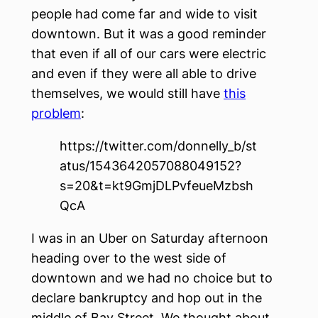
people had come far and wide to visit
downtown. But it was a good reminder
that even if all of our cars were electric
and even if they were all able to drive
themselves, we would still have
this
problem
:
https://twitter.com/donnelly_b/st
atus/1543642057088049152?
s=20&t=kt9GmjDLPvfeueMzbsh
QcA
I was in an Uber on Saturday afternoon
heading over to the west side of
downtown and we had no choice but to
declare bankruptcy and hop out in the
middle of Bay Street. We thought about