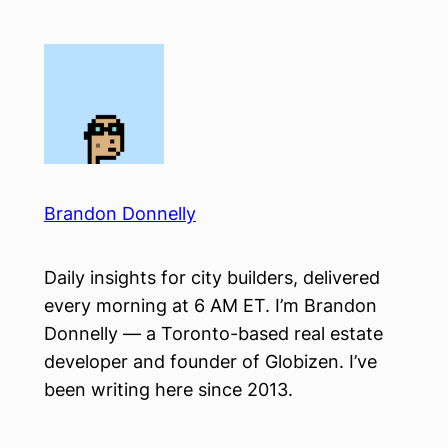
Skip
to
content
Brandon Donnelly
Daily insights for city builders, delivered
every morning at 6 AM ET. I’m Brandon
Donnelly — a Toronto-based real estate
developer and founder of Globizen. I’ve
been writing here since 2013.