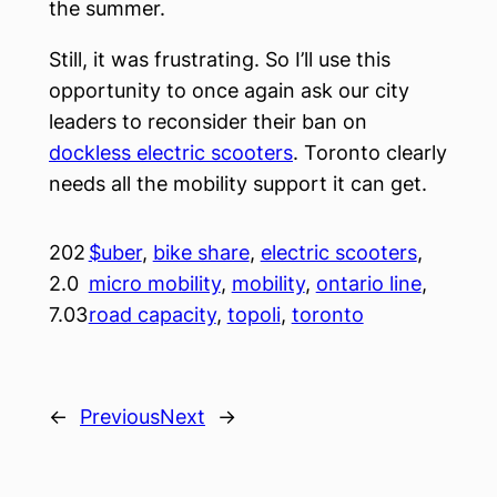
the summer.
Still, it was frustrating. So I’ll use this
opportunity to once again ask our city
leaders to reconsider their ban on
dockless electric scooters
. Toronto clearly
needs all the mobility support it can get.
202
$uber
, 
bike share
, 
electric scooters
, 
2.0
micro mobility
, 
mobility
, 
ontario line
, 
7.03
road capacity
, 
topoli
, 
toronto
←
Previous
Next
→