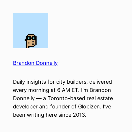
Skip
to
content
Brandon Donnelly
Daily insights for city builders, delivered
every morning at 6 AM ET. I’m Brandon
Donnelly — a Toronto-based real estate
developer and founder of Globizen. I’ve
been writing here since 2013.