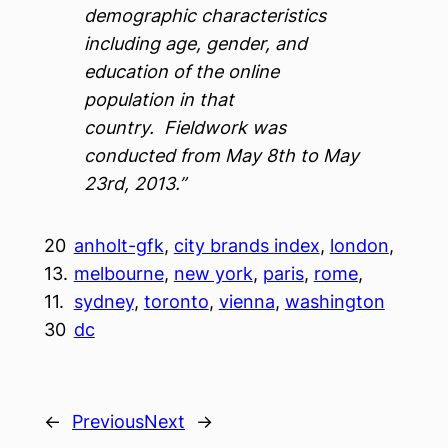
demographic characteristics
including age, gender, and
education of the online
population in that
country. Fieldwork was
conducted from May 8th to May
23rd, 2013.”
20
anholt-gfk
, 
city brands index
, 
london
, 
13.
melbourne
, 
new york
, 
paris
, 
rome
, 
11.
sydney
, 
toronto
, 
vienna
, 
washington
30
dc
←
Previous
Next
→