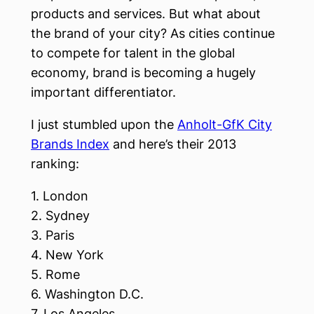
products and services. But what about
the brand of your city? As cities continue
to compete for talent in the global
economy, brand is becoming a hugely
important differentiator.
I just stumbled upon the
Anholt-GfK City
Brands Index
and here’s their 2013
ranking:
1. London
2. Sydney
3. Paris
4. New York
5. Rome
6. Washington D.C.
7. Los Angeles