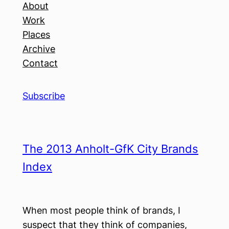
About
Work
Places
Archive
Contact
Subscribe
The 2013 Anholt-GfK City Brands
Index
When most people think of brands, I
suspect that they think of companies,