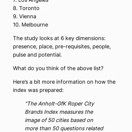
8. Toronto
9. Vienna
10. Melbourne
The study looks at 6 key dimensions:
presence, place, pre-requisites, people,
pulse and potential.
What do you think of the above list?
Here’s a bit more information on how the
index was prepared:
“The Anholt-GfK Roper City
Brands Index measures the
image of 50 cities based on
more than 50 questions related