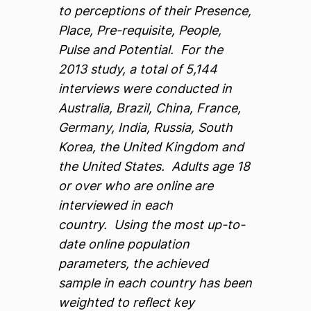
to perceptions of their Presence,
Place, Pre-requisite, People,
Pulse and Potential. For the
2013 study, a total of 5,144
interviews were conducted in
Australia, Brazil, China, France,
Germany, India, Russia, South
Korea, the United Kingdom and
the United States. Adults age 18
or over who are online are
interviewed in each
country. Using the most up-to-
date online population
parameters, the achieved
sample in each country has been
weighted to reflect key