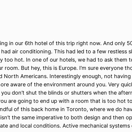
ing in our 6th hotel of this trip right now. And only 
 had air conditioning. This had led to a few restless 
ly too hot. In one of our hotels, we had to ask them t
ur room. But hey, this is Europe. I’m sure everyone t
d North Americans. Interestingly enough, not having
ore aware of the environment around you. Very quic
if you don’t shut the blinds or shutters when the after
you are going to end up with a room that is too hot to 
indful of this back home in Toronto, where we do ha
y isn’t the same imperative to both design and then o
ate and local conditions. Active mechanical systems