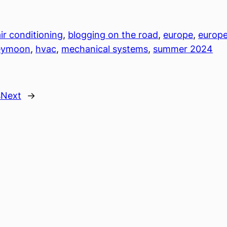
air conditioning
, 
blogging on the road
, 
europe
, 
europe
eymoon
, 
hvac
, 
mechanical systems
, 
summer 2024
s
Next
→