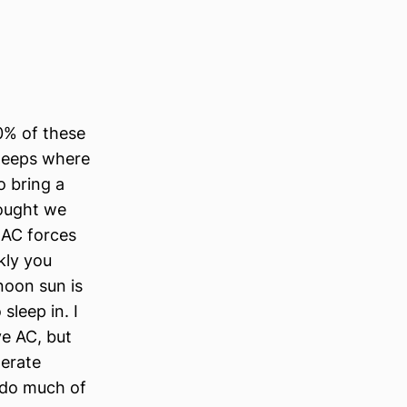
50% of these
sleeps where
o bring a
hought we
 AC forces
kly you
noon sun is
sleep in. I
ve AC, but
perate
 do much of