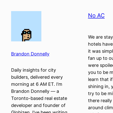
Skip
to
No AC
content
We are stay
hotels have
it was simp
Brandon Donnelly
fan up to o
were spoile
Daily insights for city
you to be m
builders, delivered every
learn that 
morning at 6 AM ET. I’m
shining in, 
Brandon Donnelly — a
try to be m
Toronto-based real estate
there reall
developer and founder of
around clim
Globizen. I’ve been writing