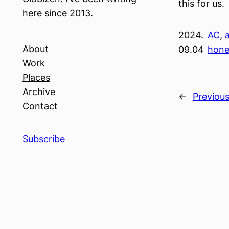
this for us.
here since 2013.
2024.
AC
, 
About
09.04
hon
Work
Places
Archive
←
Previou
Contact
Subscribe