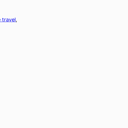
 travel
, 