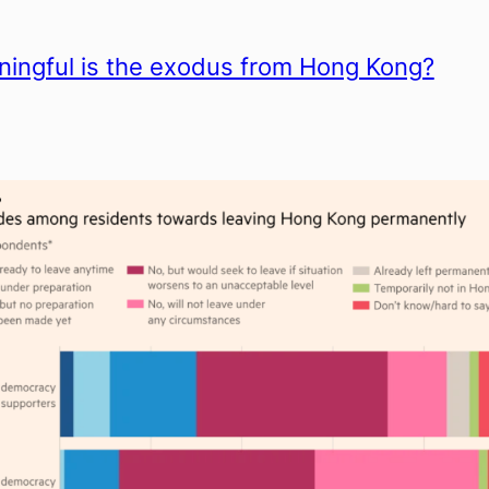
ingful is the exodus from Hong Kong?