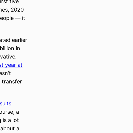
rst five
imes, 2020
people — it
ted earlier
illion in
vative.
t year at
esn’t
 transfer
sults
ourse, a
is a lot
 about a