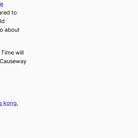
he
ared to
ld
to about
Time will
in Causeway
g kong
, 