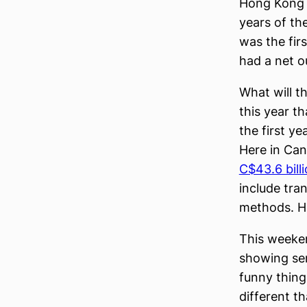
Hong Kong r
years of th
was the fir
had a net o
What will t
this year t
the first y
Here in Ca
C$43.6 bill
include tra
methods. H
This weeke
showing sen
funny thing
different t