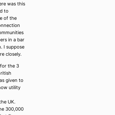
ere was this
ed to
e of the
connection
communities
ers in a bar
h. I suppose
re closely.
for the 3
ritish
as given to
ow utility
the UK.
me 300,000