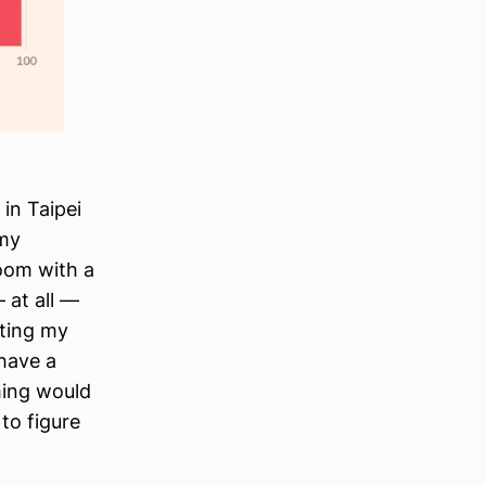
in Taipei
 my
oom with a
 at all —
tting my
have a
hing would
to figure