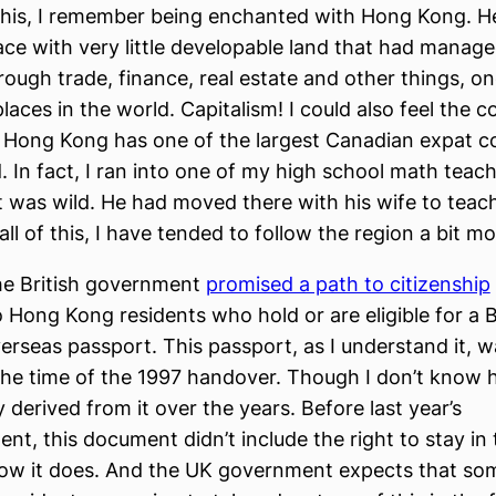
 this, I remember being enchanted with Hong Kong. H
place with very little developable land that had manag
ough trade, finance, real estate and other things, on
laces in the world. Capitalism! I could also feel the 
 Hong Kong has one of the largest Canadian expat 
. In fact, I ran into one of my high school math teach
t was wild. He had moved there with his wife to teac
ll of this, I have tended to follow the region a bit mo
the British government
promised a path to citizenship
o Hong Kong residents who hold or are eligible for a B
erseas passport. This passport, as I understand it, w
 the time of the 1997 handover. Though I don’t know h
 derived from it over the years. Before last year’s
t, this document didn’t include the right to stay in 
ow it does. And the UK government expects that so