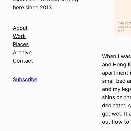
here since 2013.
About
Work
Places
Archive
When I was 
Contact
and Hong Ko
apartment i
Subscribe
small bed a
and my legs
shins on th
dedicated s
get wet. It
out how to 