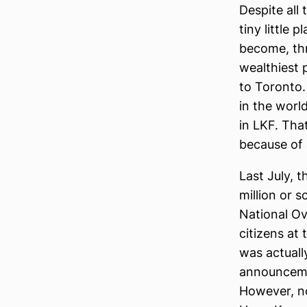
Despite all
tiny little 
become, thr
wealthiest p
to Toronto.
in the world
in LKF. Tha
because of a
Last July, 
million or s
National Ov
citizens at
was actually
announcemen
However, n