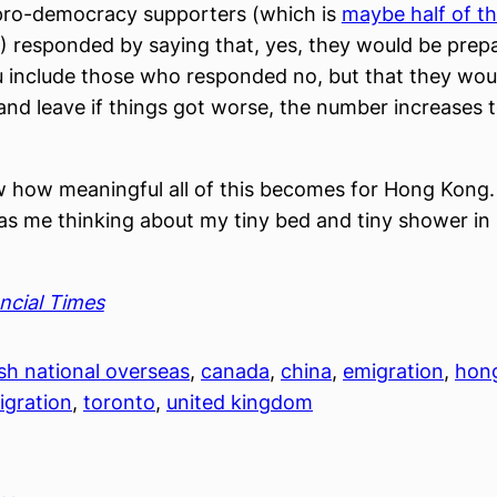
 pro-democracy supporters (which is
maybe half of t
) responded by saying that, yes, they would be prep
ou include those who responded no, but that they wou
and leave if things got worse, the number increases 
w how meaningful all of this becomes for Hong Kong. 
t has me thinking about my tiny bed and tiny shower 
ncial Times
ish national overseas
, 
canada
, 
china
, 
emigration
, 
hon
igration
, 
toronto
, 
united kingdom