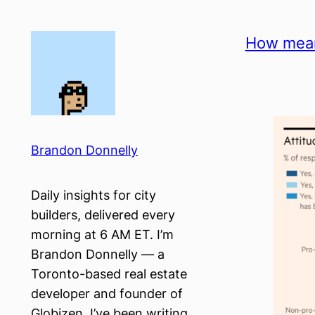
Skip
to
How mean
content
Brandon Donnelly
Daily insights for city
builders, delivered every
morning at 6 AM ET. I’m
Brandon Donnelly — a
Toronto-based real estate
developer and founder of
Globizen. I’ve been writing