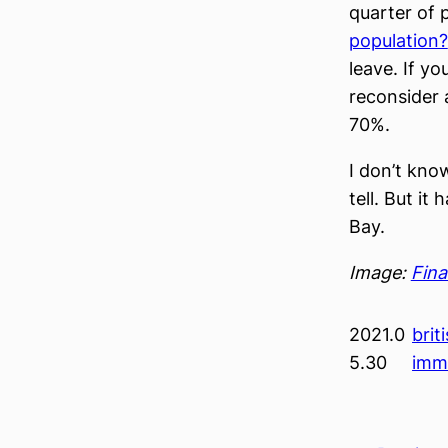
quarter of
population?
leave. If y
reconsider 
70%.
I don’t kno
tell. But i
Bay.
Image:
Fina
2021.0
brit
5.30
imm