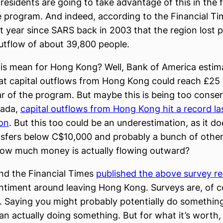
esidents are going to take advantage of this in the fi
e program. And indeed, according to the Financial T
st year since SARS back in 2003 that the region lost 
utflow of about 39,800 people.
his mean for Hong Kong? Well, Bank of America estima
hat capital outflows from Hong Kong could reach £25 b
ear of the program. But maybe this is being too conser
nada,
capital outflows from Hong Kong hit a record las
ion
. But this too could be an underestimation, as it do
nsfers below C$10,000 and probably a bunch of other
ow much money is actually flowing outward?
nd the Financial Times
published the above survey re
timent around leaving Hong Kong. Surveys are, of c
. Saying you might probably potentially do something 
han actually doing something. But for what it’s worth,