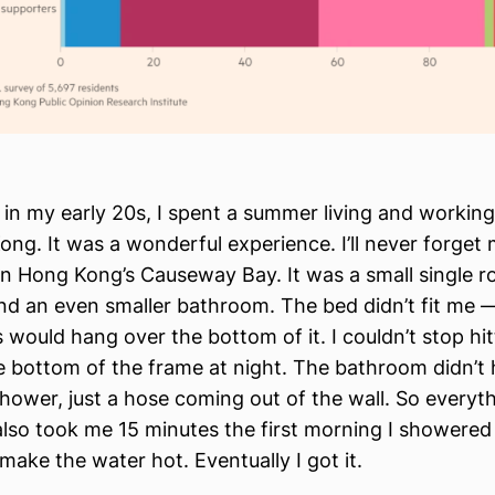
in my early 20s, I spent a summer living and working 
ng. It was a wonderful experience. I’ll never forget
n Hong Kong’s Causeway Bay. It was a small single r
nd an even smaller bathroom. The bed didn’t fit me —
 would hang over the bottom of it. I couldn’t stop hi
e bottom of the frame at night. The bathroom didn’t 
hower, just a hose coming out of the wall. So everyt
 also took me 15 minutes the first morning I showered 
make the water hot. Eventually I got it.