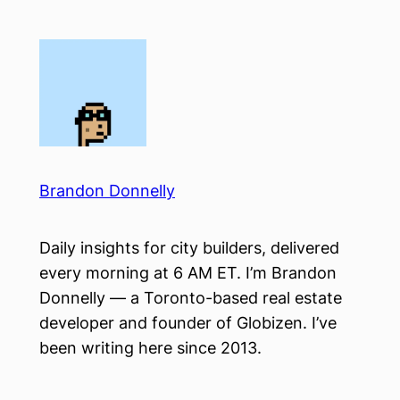
Skip
to
content
Brandon Donnelly
Daily insights for city builders, delivered
every morning at 6 AM ET. I’m Brandon
Donnelly — a Toronto-based real estate
developer and founder of Globizen. I’ve
been writing here since 2013.