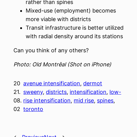
rather than spines
Mixed-use (employment) becomes
more viable with districts
Transit infrastructure is better utilized
with radial density around its stations
Can you think of any others?
Photo: Old Montrêal (Shot on iPhone)
20
avenue intensification
, 
dermot
21.
sweeny
, 
districts
, 
intensification
, 
low-
08.
rise intensification
, 
mid rise
, 
spines
, 
02
toronto