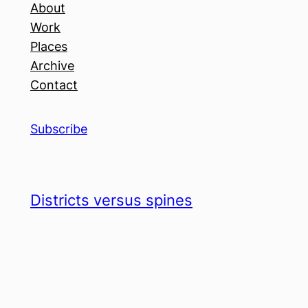
About
Work
Places
Archive
Contact
Subscribe
Districts versus spines