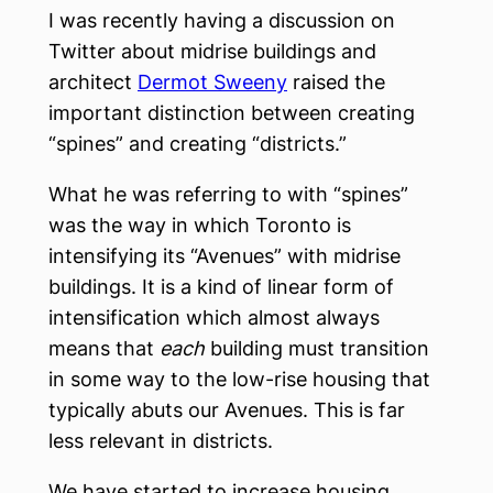
I was recently having a discussion on
Twitter about midrise buildings and
architect
Dermot Sweeny
raised the
important distinction between creating
“spines” and creating “districts.”
What he was referring to with “spines”
was the way in which Toronto is
intensifying its “Avenues” with midrise
buildings. It is a kind of linear form of
intensification which almost always
means that
each
building must transition
in some way to the low-rise housing that
typically abuts our Avenues. This is far
less relevant in districts.
We have started to increase housing