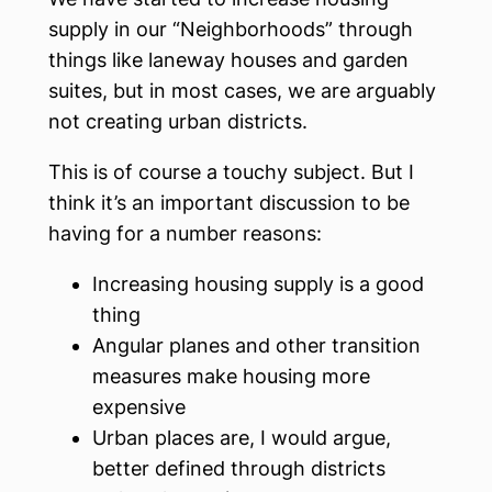
supply in our “Neighborhoods” through
things like laneway houses and garden
suites, but in most cases, we are arguably
not creating urban districts.
This is of course a touchy subject. But I
think it’s an important discussion to be
having for a number reasons:
Increasing housing supply is a good
thing
Angular planes and other transition
measures make housing more
expensive
Urban places are, I would argue,
better defined through districts