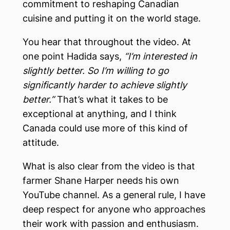
commitment to reshaping Canadian
cuisine and putting it on the world stage.
You hear that throughout the video. At
one point Hadida says,
“I’m interested in
slightly better. So I’m willing to go
significantly harder to achieve slightly
better.”
That’s what it takes to be
exceptional at anything, and I think
Canada could use more of this kind of
attitude.
What is also clear from the video is that
farmer Shane Harper needs his own
YouTube channel. As a general rule, I have
deep respect for anyone who approaches
their work with passion and enthusiasm.