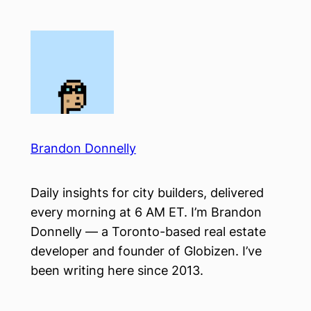
Skip
to
content
Brandon Donnelly
Daily insights for city builders, delivered
every morning at 6 AM ET. I’m Brandon
Donnelly — a Toronto-based real estate
developer and founder of Globizen. I’ve
been writing here since 2013.