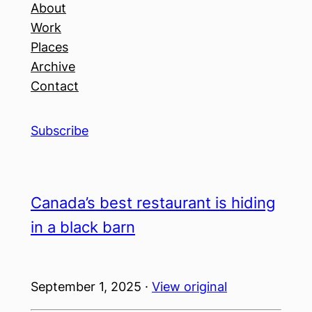
About
Work
Places
Archive
Contact
Subscribe
Canada’s best restaurant is hiding
in a black barn
September 1, 2025 ·
View original