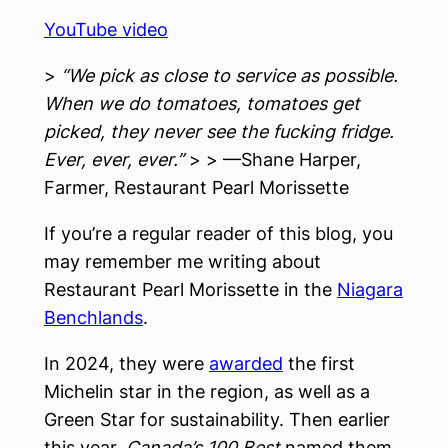
YouTube video
>
“We pick as close to service as possible.
When we do tomatoes, tomatoes get
picked, they never see the fucking fridge.
Ever, ever, ever.”
> > —Shane Harper,
Farmer, Restaurant Pearl Morissette
If you’re a regular reader of this blog, you
may remember me writing about
Restaurant Pearl Morissette in the
Niagara
Benchlands
.
In 2024, they were
awarded
the first
Michelin star in the region, as well as a
Green Star for sustainability. Then earlier
this year,
Canada’s 100 Best
named them