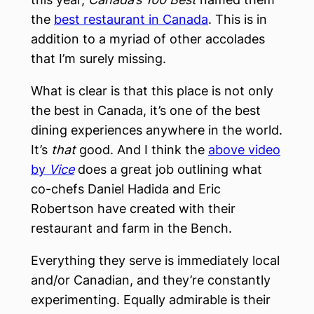
the
best restaurant in Canada
. This is in
addition to a myriad of other accolades
that I’m surely missing.
What is clear is that this place is not only
the best in Canada, it’s one of the best
dining experiences anywhere in the world.
It’s
that
good. And I think the
above video
by
Vice
does a great job outlining what
co-chefs Daniel Hadida and Eric
Robertson have created with their
restaurant and farm in the Bench.
Everything they serve is immediately local
and/or Canadian, and they’re constantly
experimenting. Equally admirable is their