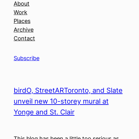
About
Work
Places
Archive
Contact
Subscribe
birdO, StreetARToronto, and Slate
unveil new 10-storey mural at
Yonge and St. Clair
This blog has been a little too serious as