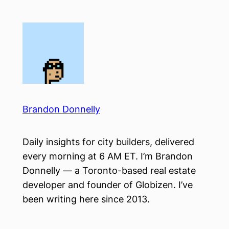
Skip
to
content
Brandon Donnelly
Daily insights for city builders, delivered
every morning at 6 AM ET. I’m Brandon
Donnelly — a Toronto-based real estate
developer and founder of Globizen. I’ve
been writing here since 2013.