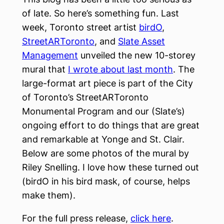
of late. So here’s something fun. Last
week, Toronto street artist
birdO
,
StreetARToronto
, and
Slate Asset
Management
unveiled the new 10-storey
mural that
I wrote about last month
. The
large-format art piece is part of the City
of Toronto’s StreetARToronto
Monumental Program and our (Slate’s)
ongoing effort to do things that are great
and remarkable at Yonge and St. Clair.
Below are some photos of the mural by
Riley Snelling. I love how these turned out
(birdO in his bird mask, of course, helps
make them).
For the full press release,
click here
.