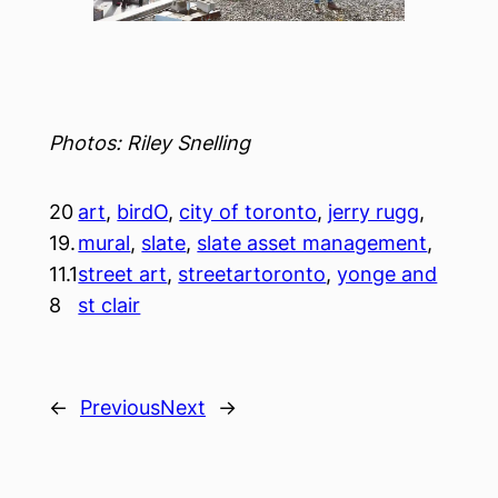
Photos: Riley Snelling
20
art
, 
birdO
, 
city of toronto
, 
jerry rugg
, 
19.
mural
, 
slate
, 
slate asset management
, 
11.1
street art
, 
streetartoronto
, 
yonge and
8
st clair
←
Previous
Next
→