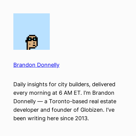
Skip
to
content
Brandon Donnelly
Daily insights for city builders, delivered
every morning at 6 AM ET. I’m Brandon
Donnelly — a Toronto-based real estate
developer and founder of Globizen. I’ve
been writing here since 2013.