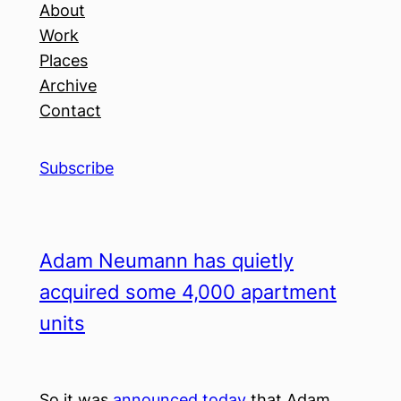
About
Work
Places
Archive
Contact
Subscribe
Adam Neumann has quietly
acquired some 4,000 apartment
units
So it was
announced today
that Adam