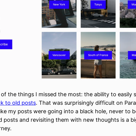
 of the things I missed the most: the ability to easily 
k to old posts
. That was surprisingly difficult on Par
like my posts were going into a black hole, never to 
 posts and revisiting them with new thoughts is a big
rney.