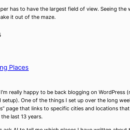
er has to have the largest field of view. Seeing the 
ke it out of the maze.
5
ing Places
, I’m really happy to be back blogging on WordPress 
d setup). One of the things I set up over the long we
” page that links to specific cities and locations that
the last 13 years.
as ask AI to tell me which places I have written about