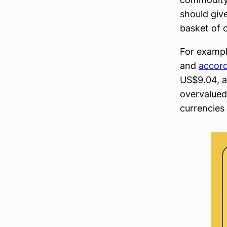
should giv
basket of 
For exampl
and
accor
US$9.04, a
overvalued 
currencies 