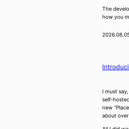
The develop
how you ma
2026.08.0
Introduc
I must say
self-hoste
new “Places
about over 
All I did w