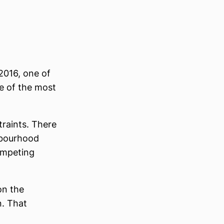
2016, one of
ne of the most
traints. There
ghbourhood
ompeting
on the
n. That