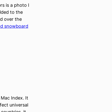
rs is a photo I
added to the
d over the
and snowboard
Mac Index. It
fect universal
countries, it