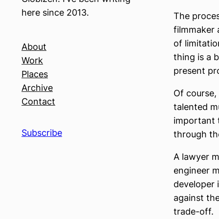
here since 2013.
The process
filmmaker 
of limitati
About
thing is a
Work
present pr
Places
Archive
Of course,
Contact
talented mu
important 
Subscribe
through the
A lawyer mi
engineer mi
developer 
against the
trade-off.