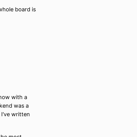
whole board is
(now with a
ekend was a
 I’ve written
 the most