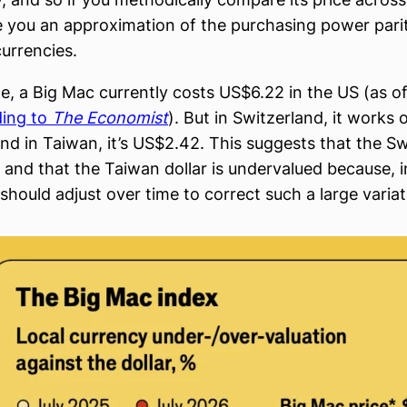
e you an approximation of the purchasing power pari
currencies.
e, a Big Mac currently costs US$6.22 in the US (as o
ding to
The Economist
). But in Switzerland, it works 
nd in Taiwan, it’s US$2.42. This suggests that the Sw
and that the Taiwan dollar is undervalued because, in
should adjust over time to correct such a large variat