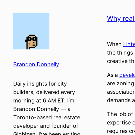
Skip
to
Why real
content
When
I in
the things
creative t
Brandon Donnelly
As a
devel
are zoning
Daily insights for city
associatio
builders, delivered every
demands at
morning at 6 AM ET. I’m
Brandon Donnelly — a
The job of 
Toronto-based real estate
expertise 
developer and founder of
requires cr
Globizen. I’ve been writing