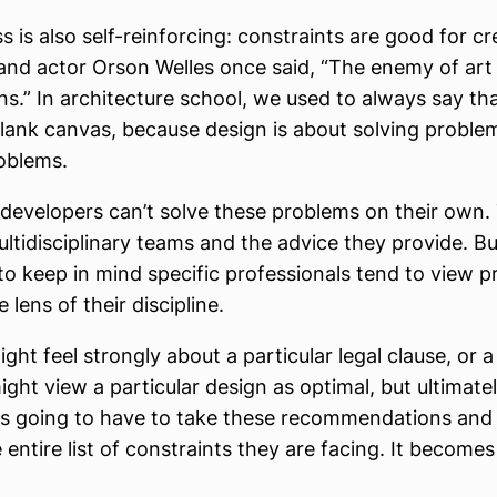
 is also self-reinforcing: constraints are good for cre
and actor Orson Welles once said, “The enemy of art
ons.” In architecture school, we used to always say th
 blank canvas, because design is about solving proble
oblems.
 developers can’t solve these problems on their own.
ltidisciplinary teams and the advice they provide. But
to keep in mind specific professionals tend to view 
 lens of their discipline.
ght feel strongly about a particular legal clause, or a
ght view a particular design as optimal, but ultimate
is going to have to take these recommendations and
 entire list of constraints they are facing. It becomes