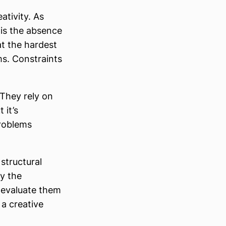
ativity. As
 is the absence
at the hardest
ms. Constraints
 They rely on
 it’s
problems
 structural
ly the
 evaluate them
 a creative