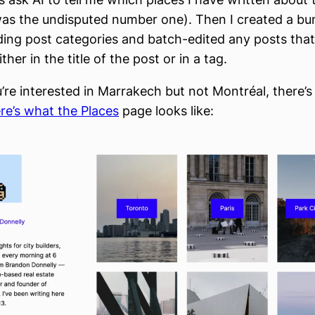
as the undisputed number one). Then I created a bu
ing post categories and batch-edited any posts tha
ther in the title of the post or in a tag.
u’re interested in Marrakech but not Montréal, there’
re’s what the Places
page looks like: