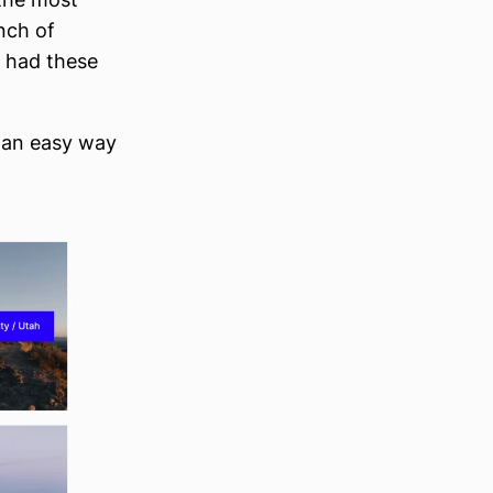
nch of
t had these
s an easy way