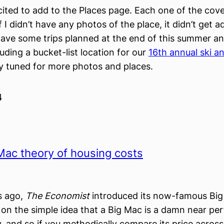
cited to add to the Places page. Each one of the cove
f I didn’t have any photos of the place, it didn’t get 
ave some trips planned at the end of this summer an
luding a bucket-list location for our
16th annual ski 
ay tuned for more photos and places.
4
Mac theory of housing costs
s ago,
The Economist
introduced its now-famous Big 
on the simple idea that a Big Mac is a damn near per
 and so if you methodically compare its price across 