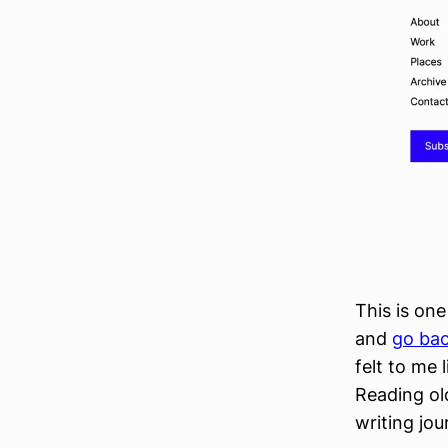
This is one
and
go bac
felt to me 
Reading old
writing jou