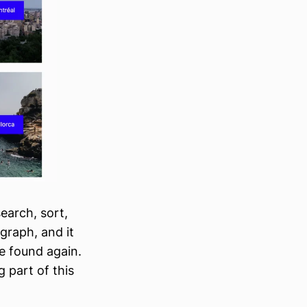
search, sort,
agraph, and it
be found again.
 part of this