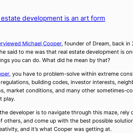
 estate development is an art form
terviewed Michael Cooper
, founder of Dream, back in 
 he said to me was that real estate development is o
hings you can do. What did he mean by that?
oper
, you have to problem-solve within extreme cons
 regulations, building codes, investor interests, nei
ns, market conditions, and many other sometimes-c
 play.
the developer is to navigate through this maze, rely 
of others, and come up with the best possible solutio
eativity, and it’s what Cooper was getting at.