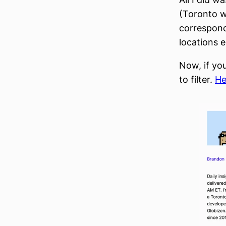
(Toronto w
correspond
locations ei
Now, if yo
to filter.
He