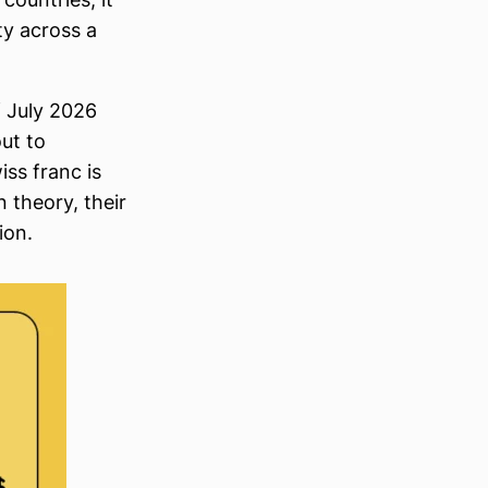
ty across a
f July 2026
out to
iss franc is
 theory, their
ion.