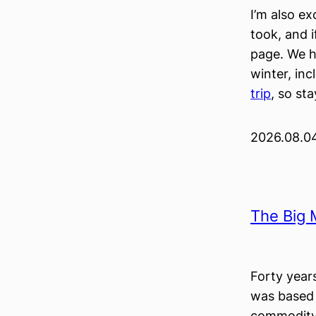
I’m also ex
took, and i
page. We h
winter, inc
trip
, so st
2026.08.0
The Big 
Forty year
was based 
commodity,