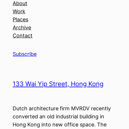
About
Work
Places
Archive
Contact
Subscribe
133 Wai Yip Street, Hong Kong
Dutch architecture firm MVRDV recently
converted an old industrial building in
Hong Kong into new office space. The