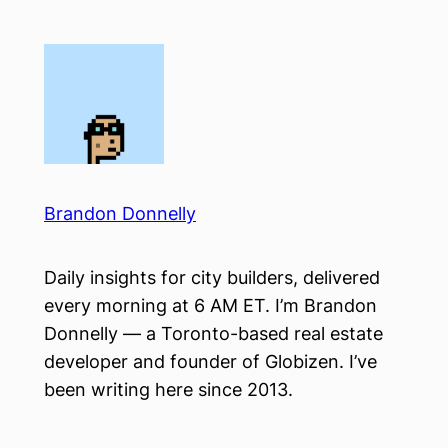
Skip
to
content
Brandon Donnelly
Daily insights for city builders, delivered
every morning at 6 AM ET. I’m Brandon
Donnelly — a Toronto-based real estate
developer and founder of Globizen. I’ve
been writing here since 2013.