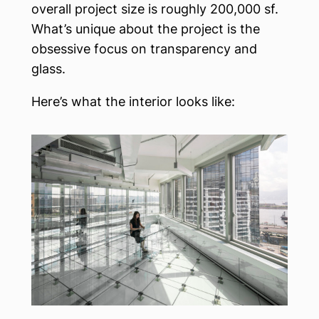
overall project size is roughly 200,000 sf.
What’s unique about the project is the
obsessive focus on transparency and
glass.
Here’s what the interior looks like: