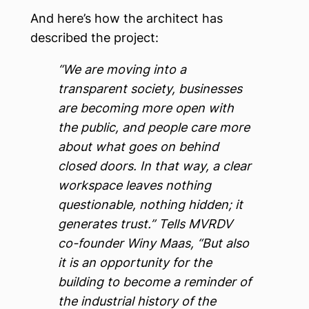
And here’s how the architect has
described the project:
“We are moving into a
transparent society, businesses
are becoming more open with
the public, and people care more
about what goes on behind
closed doors. In that way, a clear
workspace leaves nothing
questionable, nothing hidden; it
generates trust.” Tells MVRDV
co-founder Winy Maas, “But also
it is an opportunity for the
building to become a reminder of
the industrial history of the