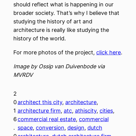
should reflect what is happening in our
broader society. That’s why I believe that
studying the history of art and
architecture is really like studying the
history of the world.
For more photos of the project,
click here
.
Image by Ossip van Duivenbode via
MVRDV
2
0
architect this city
, 
architecture
, 
1
architecture firm
, 
atc
, 
athiscity
, 
cities
, 
6
commercial real estate
, 
commercial
.
space
, 
conversion
, 
design
, 
dutch