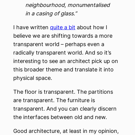
neighbourhood, monumentalised
in a casing of glass.”
I have written
quite a bit
about how I
believe we are shifting towards a more
transparent world – perhaps even a
radically transparent world. And so it’s
interesting to see an architect pick up on
this broader theme and translate it into
physical space.
The floor is transparent. The partitions
are transparent. The furniture is
transparent. And you can clearly discern
the interfaces between old and new.
Good architecture, at least in my opinion,